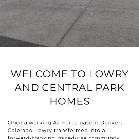
WELCOME TO LOWRY
AND CENTRAL PARK
HOMES
Once a working Air Force base in Denver,
Colorado, Lowry transformed into a
forward-thinking, mixed-use community.