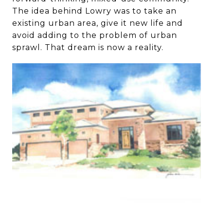
The idea behind Lowry was to take an
existing urban area, give it new life and
avoid adding to the problem of urban
sprawl. That dream is now a reality.