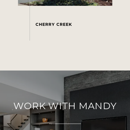
WORK WITH MANDY