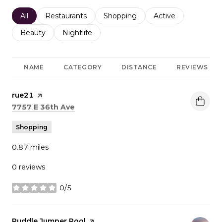
Search businesses related to
All
Search businesses related to
Restaurants
Search businesses related to
Shopping
Search businesses r
Active
Search businesses related to
Beauty
Search businesses related to
Nightlife
NAME
CATEGORY
DISTANCE
REVIEWS
Visit the
rue21
page on Yelp
Search
on Google Maps
7757 E 36th Ave
Shopping
0.87
miles
0 reviews
0/5
stars
Visit the
Puddle Jumper Pool
page on Yelp