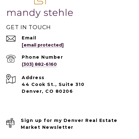
GET IN TOUCH
Email
[email protected]
Phone Number
(303) 882-6160
Address
44 Cook St., Suite 310
Denver, CO 80206
Sign up for my Denver Real Estate
Market Newsletter