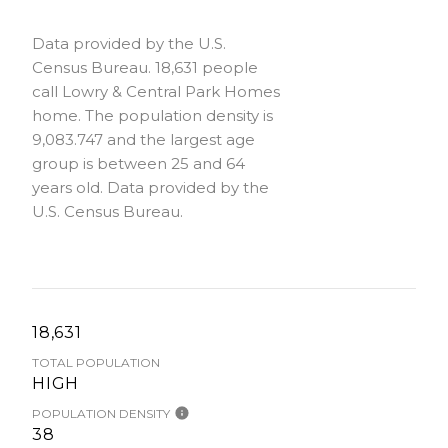
Data provided by the U.S.
Census Bureau.
18,631 people
call Lowry & Central Park Homes
home. The population density is
9,083.747 and the largest age
group is
between 25 and 64
years old.
Data provided by the
U.S. Census Bureau.
18,631
TOTAL POPULATION
HIGH
POPULATION DENSITY
38