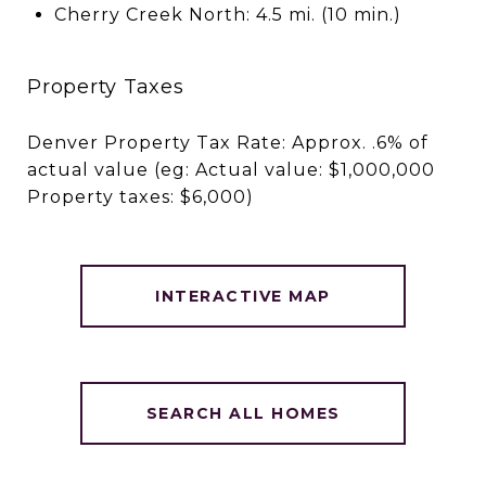
Cherry Creek North: 4.5 mi. (10 min.)
Property Taxes
Denver Property Tax Rate: Approx. .6% of
actual value (eg: Actual value: $1,000,000
Property taxes: $6,000)
INTERACTIVE MAP
SEARCH ALL HOMES