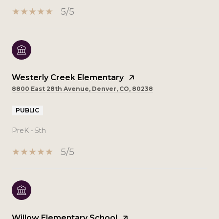
5/5
Westerly Creek Elementary
8800 East 28th Avenue, Denver, CO, 80238
PUBLIC
PreK - 5th
5/5
Willow Elementary School