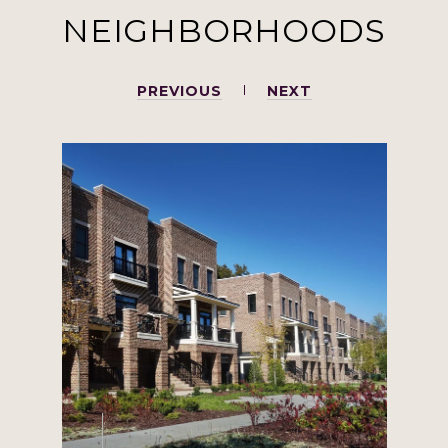
NEIGHBORHOODS
PREVIOUS
NEXT