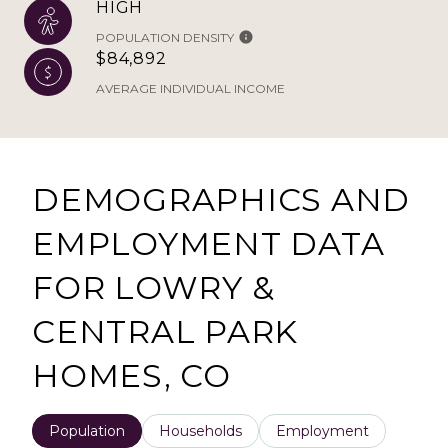
HIGH
POPULATION DENSITY
$84,892
AVERAGE INDIVIDUAL INCOME
DEMOGRAPHICS AND
EMPLOYMENT DATA
FOR LOWRY &
CENTRAL PARK
HOMES, CO
Population
Households
Employment