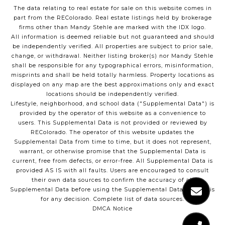
The data relating to real estate for sale on this website comes in
part from the REColorado. Real estate listings held by brokerage
firms other than Mandy Stehle are marked with the IDX logo.
All information is deemed reliable but not guaranteed and should
be independently verified. All properties are subject to prior sale,
change, or withdrawal. Neither listing broker(s) nor Mandy Stehle
shall be responsible for any typographical errors, misinformation,
misprints and shall be held totally harmless. Property locations as
displayed on any map are the best approximations only and exact
locations should be independently verified.
Lifestyle, neighborhood, and school data ("Supplemental Data") is
provided by the operator of this website as a convenience to
users. This Supplemental Data is not provided or reviewed by
REColorado. The operator of this website updates the
Supplemental Data from time to time, but it does not represent,
warrant, or otherwise promise that the Supplemental Data is
current, free from defects, or error-free. All Supplemental Data is
provided AS IS with all faults. Users are encouraged to consult
their own data sources to confirm the accuracy of all
Supplemental Data before using the Supplemental Data as a basis
for any decision.
Complete list of data sources
.
DMCA Notice