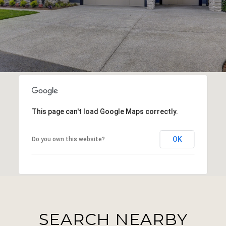
This page can't load Google Maps correctly.
OK
Do you own this website?
SEARCH NEARBY