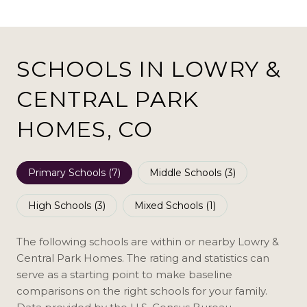
SCHOOLS IN LOWRY &
CENTRAL PARK
HOMES, CO
Primary Schools (
7
)
Middle Schools (
3
)
High Schools (
3
)
Mixed Schools (
1
)
The following schools are within or nearby Lowry &
Central Park Homes. The rating and statistics can
serve as a starting point to make baseline
comparisons on the right schools for your family.