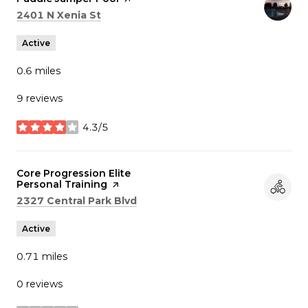
Search
on Google Maps
2401 N Xenia St
Active
0.6
miles
9 reviews
4.3/5
stars
Visit the
Core Progression Elite
Personal Training
page on Yelp
Search
on Google Maps
2327 Central Park Blvd
Active
0.71
miles
0 reviews