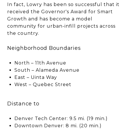
In fact, Lowry has been so successful that it
received the Governor's Award for Smart
Growth and has become a model
community for urban-infill projects across
the country.
Neighborhood Boundaries
North – 11th Avenue
South – Alameda Avenue
East – Uinta Way
West – Quebec Street
Distance to
Denver Tech Center: 9.5 mi. (19 min.)
Downtown Denver: 8 mi. (20 min.)