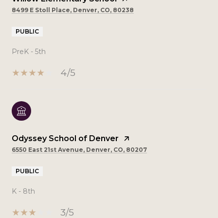
8499 E Stoll Place, Denver, CO, 80238
PUBLIC
PreK - 5th
4/5
Odyssey School of Denver
6550 East 21st Avenue, Denver, CO, 80207
PUBLIC
K - 8th
3/5