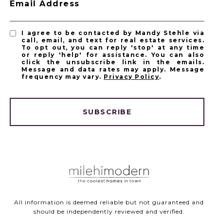
Email Address
I agree to be contacted by Mandy Stehle via
call, email, and text for real estate services.
To opt out, you can reply 'stop' at any time
or reply 'help' for assistance. You can also
click the unsubscribe link in the emails.
Message and data rates may apply. Message
frequency may vary.
Privacy Policy
.
SUBSCRIBE
All information is deemed reliable but not guaranteed and
should be independently reviewed and verified.