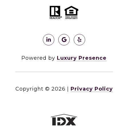
Powered by
Luxury Presence
Copyright ©
2026
|
Privacy Policy