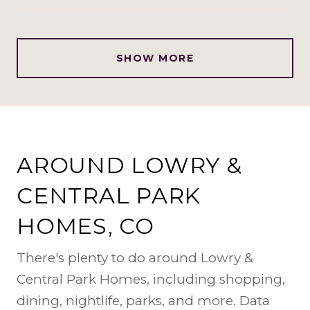
SHOW MORE
AROUND LOWRY &
CENTRAL PARK
HOMES, CO
There's plenty to do around Lowry &
Central Park Homes, including shopping,
dining, nightlife, parks, and more. Data