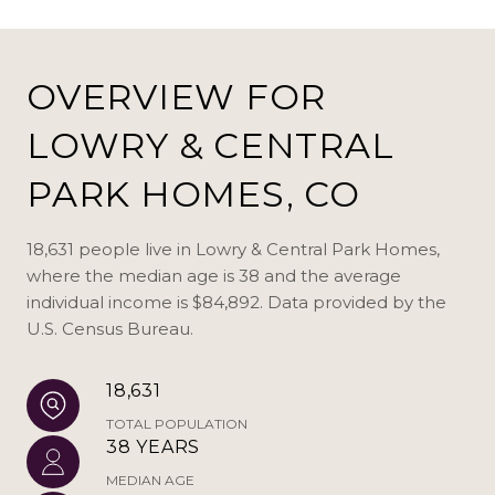
OVERVIEW FOR
LOWRY & CENTRAL
PARK HOMES, CO
18,631 people live in Lowry & Central Park Homes,
where the median age is 38 and the average
individual income is $84,892. Data provided by the
U.S. Census Bureau.
18,631
TOTAL POPULATION
38 YEARS
MEDIAN AGE