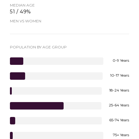
MEDIAN AGE
51 / 49%
MEN VS WOMEN
POPULATION BY AGE GROUP
0-9 Years
10-17 Years
18-24 Years
25-64 Years
65-74 Years
75+ Years