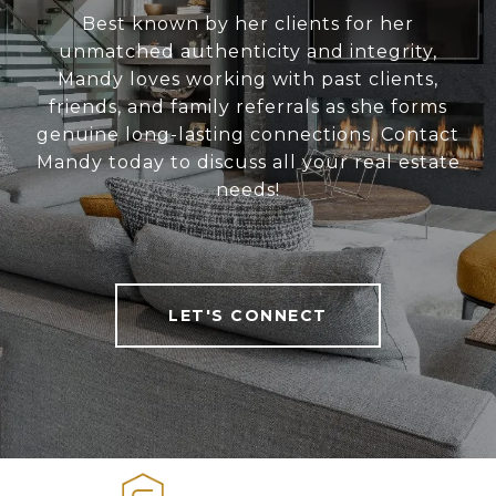
Best known by her clients for her
unmatched authenticity and integrity,
Mandy loves working with past clients,
friends, and family referrals as she forms
genuine long-lasting connections. Contact
Mandy today to discuss all your real estate
needs!
LET'S CONNECT