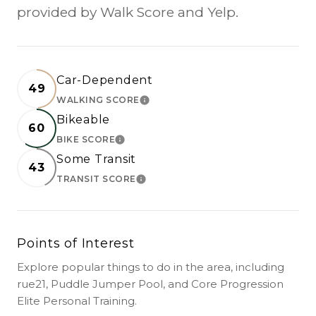
provided by Walk Score and Yelp.
Car-Dependent
49
WALKING SCORE
LEARN MORE
Bikeable
60
BIKE SCORE
LEARN MORE
Some Transit
43
TRANSIT SCORE
LEARN MORE
Points of Interest
Explore popular things to do in the area, including
rue21, Puddle Jumper Pool, and Core Progression
Elite Personal Training.