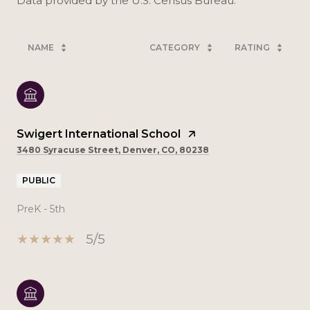
NAME
CATEGORY
RATING
Swigert International School
3480 Syracuse Street, Denver, CO, 80238
PUBLIC
PreK - 5th
5/5