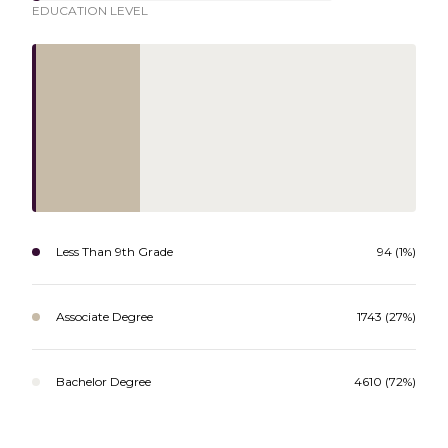
EDUCATION LEVEL
Less Than 9th Grade
94 (1%)
Associate Degree
1743 (27%)
Bachelor Degree
4610 (72%)