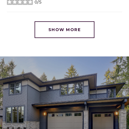
0/5
stars
SHOW MORE