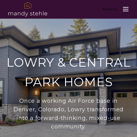
Menu
LOWRY & CENTRAL
PARK HOMES
Once a working Air Force base in
Denver, Colorado, Lowry transformed
into a forward-thinking, mixed-use
community.