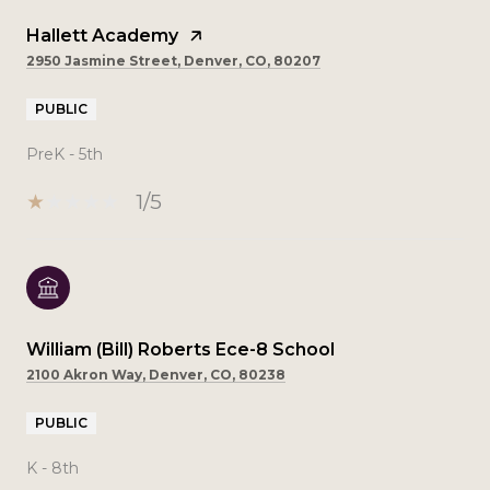
Hallett Academy
2950 Jasmine Street, Denver, CO, 80207
PUBLIC
PreK - 5th
1/5
William (Bill) Roberts Ece-8 School
2100 Akron Way, Denver, CO, 80238
PUBLIC
K - 8th