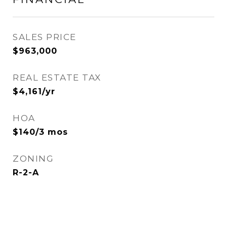
SALES PRICE
$963,000
REAL ESTATE TAX
$4,161/yr
HOA
$140/3 mos
ZONING
R-2-A