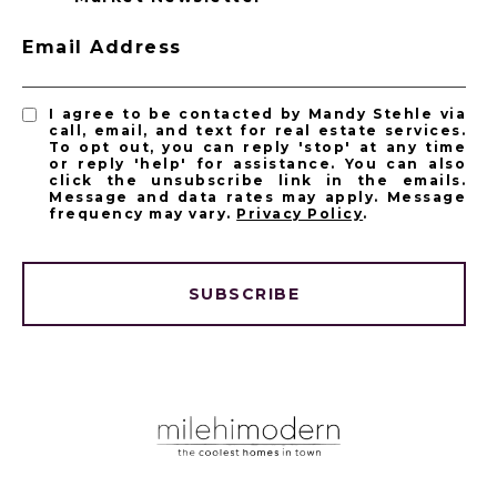
Email Address
I agree to be contacted by Mandy Stehle via
call, email, and text for real estate services.
To opt out, you can reply 'stop' at any time
or reply 'help' for assistance. You can also
click the unsubscribe link in the emails.
Message and data rates may apply. Message
frequency may vary.
Privacy Policy
.
SUBSCRIBE