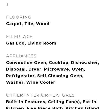
1
FLOORING
Carpet, Tile, Wood
FIREPLACE
Gas Log, Living Room
APPLIANCES
Convection Oven, Cooktop, Dishwasher,
Disposal, Dryer, Microwave, Oven,
Refrigerator, Self Cleaning Oven,
Washer, Wine Cooler
OTHER INTERIOR FEATURES
Built-in Features, Ceiling Fan(s), Eat-in
Kitchen, Five Piece Bath, Kitchen Island,