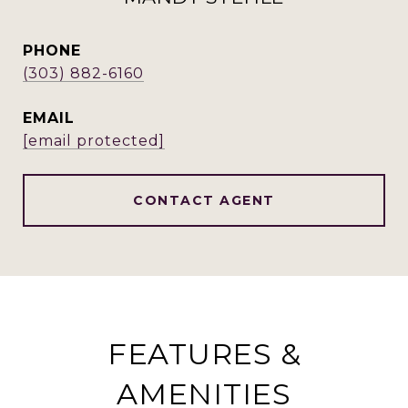
PHONE
(303) 882-6160
EMAIL
[email protected]
CONTACT AGENT
FEATURES &
AMENITIES