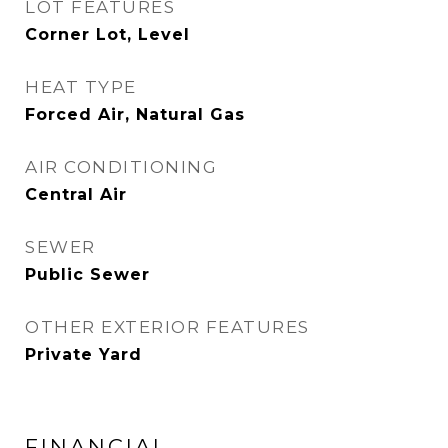
LOT FEATURES
Corner Lot, Level
HEAT TYPE
Forced Air, Natural Gas
AIR CONDITIONING
Central Air
SEWER
Public Sewer
OTHER EXTERIOR FEATURES
Private Yard
FINANCIAL