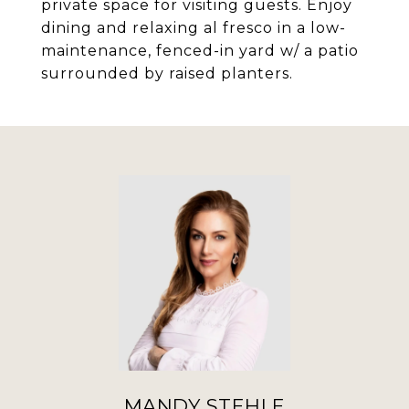
private space for visiting guests. Enjoy
dining and relaxing al fresco in a low-
maintenance, fenced-in yard w/ a patio
surrounded by raised planters.
MANDY STEHLE