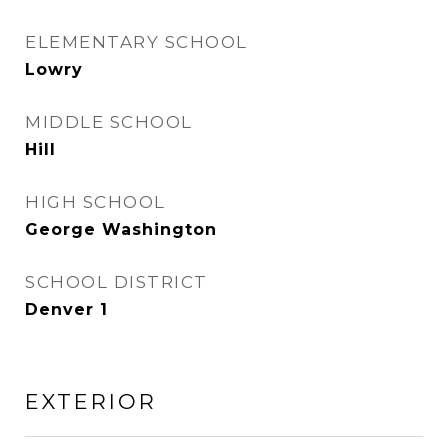
ELEMENTARY SCHOOL
Lowry
MIDDLE SCHOOL
Hill
HIGH SCHOOL
George Washington
SCHOOL DISTRICT
Denver 1
EXTERIOR