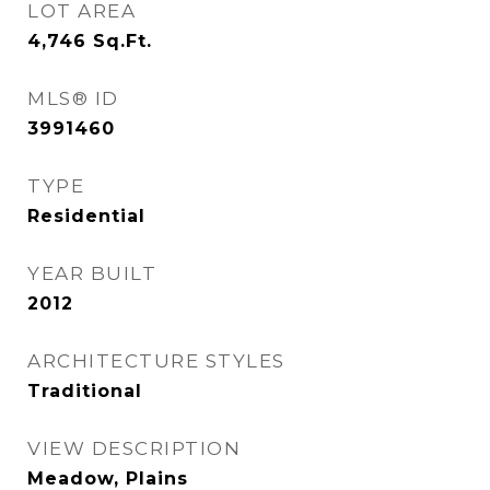
LOT AREA
4,746
Sq.Ft.
MLS® ID
3991460
TYPE
Residential
YEAR BUILT
2012
ARCHITECTURE STYLES
Traditional
VIEW DESCRIPTION
Meadow, Plains