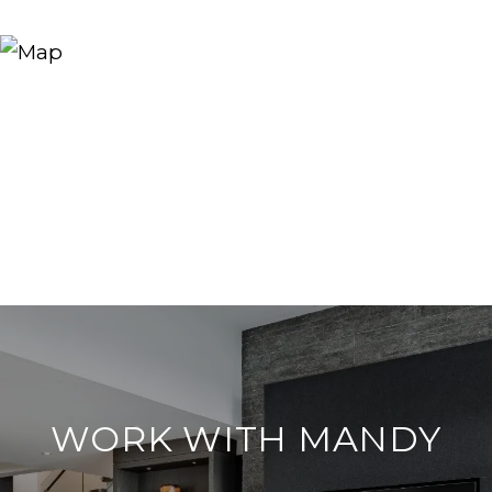
WORK WITH MANDY