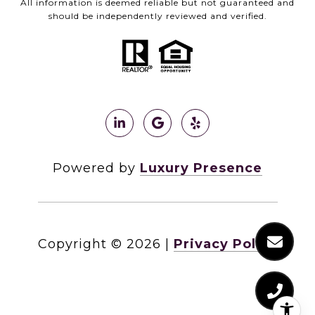
All information is deemed reliable but not guaranteed and
should be independently reviewed and verified.
Powered by
Luxury Presence
Copyright ©
2026
|
Privacy Policy