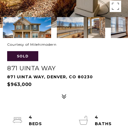
Courtesy of Milehimodern
SOLD
871 UINTA WAY
871 UINTA WAY, DENVER, CO 80230
$963,000
4
4