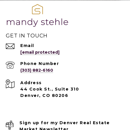
GET IN TOUCH
Email
[email protected]
Phone Number
(303) 882-6160
Address
44 Cook St., Suite 310
Denver, CO 80206
Sign up for my Denver Real Estate
Market Newsletter