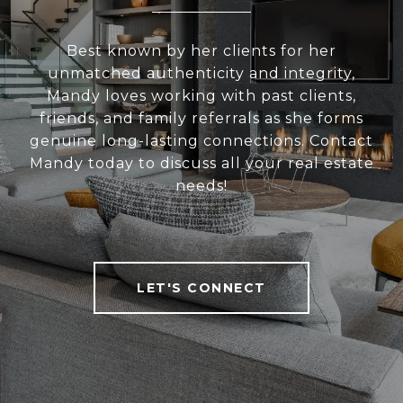
Best known by her clients for her
unmatched authenticity and integrity,
Mandy loves working with past clients,
friends, and family referrals as she forms
genuine long-lasting connections. Contact
Mandy today to discuss all your real estate
needs!
LET'S CONNECT