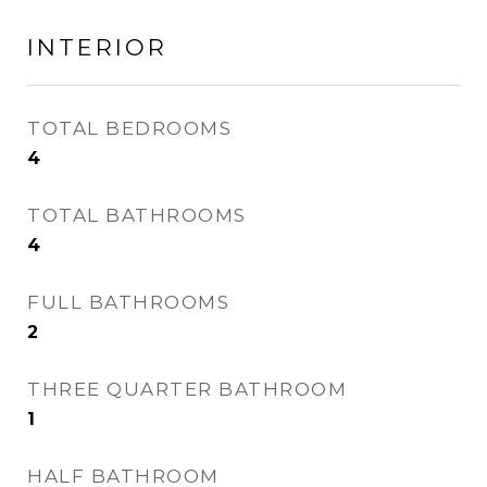
INTERIOR
TOTAL BEDROOMS
4
TOTAL BATHROOMS
4
FULL BATHROOMS
2
THREE QUARTER BATHROOM
1
HALF BATHROOM