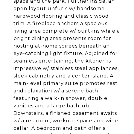
space and the park. Further inside, an
open layout unfurls w/ handsome
hardwood flooring and classic wood
trim. A fireplace anchors a spacious
living area complete w/ built-ins while a
bright dining area presents room for
hosting at-home soirees beneath an
eye-catching light fixture. Adjoined for
seamless entertaining, the kitchen is
impressive w/ stainless steel appliances,
sleek cabinetry and a center island. A
main-level primary suite promotes rest
and relaxation w/ a serene bath
featuring a walk-in shower, double
vanities and a large bathtub.
Downstairs, a finished basement awaits
w/ a rec room, workout space and wine
cellar. A bedroom and bath offer a