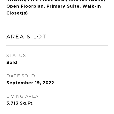
Open Floorplan, Primary Suite, Walk-In
Closet(s)
AREA & LOT
STATUS
Sold
DATE SOLD
September 19, 2022
LIVING AREA
3,713
Sq.Ft.