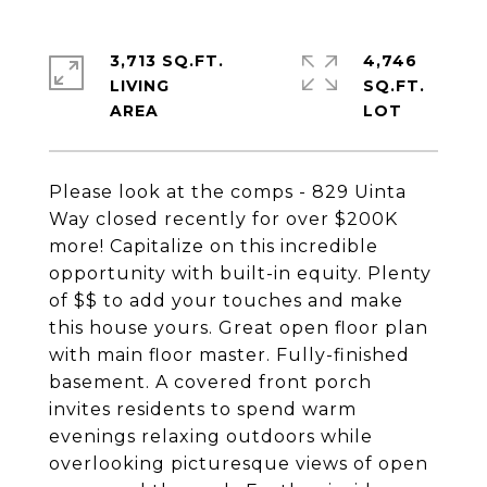
3,713 SQ.FT.
4,746
LIVING
SQ.FT.
Please look at the comps - 829 Uinta
Way closed recently for over $200K
more! Capitalize on this incredible
opportunity with built-in equity. Plenty
of $$ to add your touches and make
this house yours. Great open floor plan
with main floor master. Fully-finished
basement. A covered front porch
invites residents to spend warm
evenings relaxing outdoors while
overlooking picturesque views of open