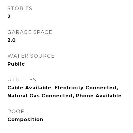
STORIES
2
GARAGE SPACE
2.0
WATER SOURCE
Public
UTILITIES
Cable Available, Electricity Connected,
Natural Gas Connected, Phone Available
ROOF
Composition