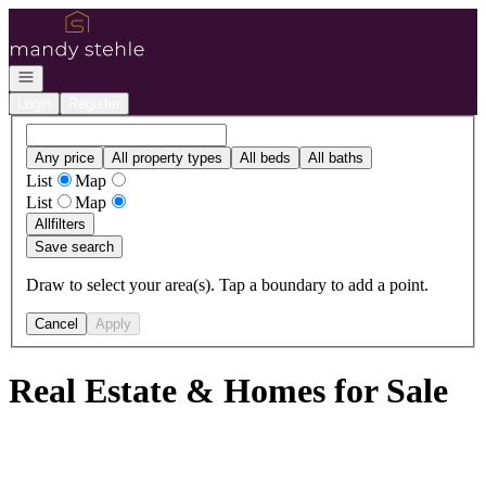
Go to: Homepage
Open navigation
Login
Register
Any price
All property types
All beds
All baths
List
Map
List
Map
All
filters
Save search
Draw to select your area(s). Tap a boundary to add a point.
Cancel
Apply
Real Estate & Homes for Sale