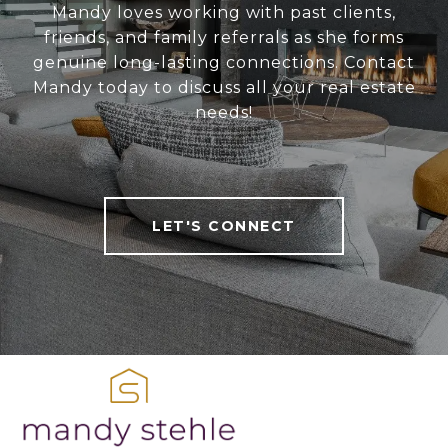
Mandy loves working with past clients,
friends, and family referrals as she forms
genuine long-lasting connections. Contact
Mandy today to discuss all your real estate
needs!
LET'S CONNECT