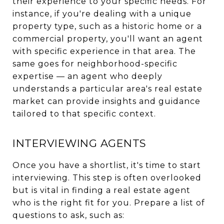
their experience to your specific needs. For
instance, if you're dealing with a unique
property type, such as a historic home or a
commercial property, you'll want an agent
with specific experience in that area. The
same goes for neighborhood-specific
expertise — an agent who deeply
understands a particular area's real estate
market can provide insights and guidance
tailored to that specific context.
INTERVIEWING AGENTS
Once you have a shortlist, it's time to start
interviewing. This step is often overlooked
but is vital in finding a real estate agent
who is the right fit for you. Prepare a list of
questions to ask, such as: