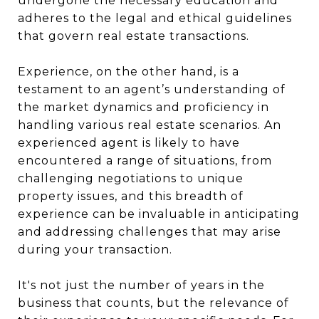
undergone the necessary education and
adheres to the legal and ethical guidelines
that govern real estate transactions.
Experience, on the other hand, is a
testament to an agent’s understanding of
the market dynamics and proficiency in
handling various real estate scenarios. An
experienced agent is likely to have
encountered a range of situations, from
challenging negotiations to unique
property issues, and this breadth of
experience can be invaluable in anticipating
and addressing challenges that may arise
during your transaction.
It's not just the number of years in the
business that counts, but the relevance of