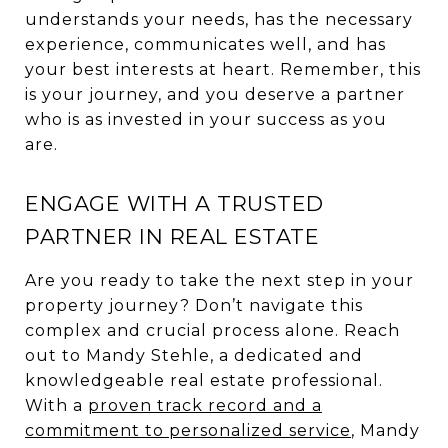
understands your needs, has the necessary
experience, communicates well, and has
your best interests at heart. Remember, this
is your journey, and you deserve a partner
who is as invested in your success as you
are.
ENGAGE WITH A TRUSTED
PARTNER IN REAL ESTATE
Are you ready to take the next step in your
property journey? Don’t navigate this
complex and crucial process alone. Reach
out to Mandy Stehle, a dedicated and
knowledgeable real estate professional.
With a
proven track record and a
commitment to personalized service
, Mandy