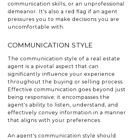
communication skills, or an unprofessional
demeanor. It's also a red flag if an agent
pressures you to make decisions you are
uncomfortable with.
COMMUNICATION STYLE
The communication style of a real estate
agent is a pivotal aspect that can
significantly influence your experience
throughout the buying or selling process.
Effective communication goes beyond just
being responsive; it encompasses the
agent's ability to listen, understand, and
effectively convey information in a manner
that aligns with your preferences.
An agent's communication style should