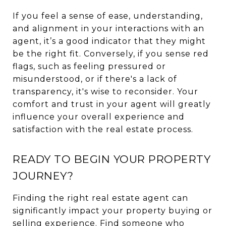
If you feel a sense of ease, understanding,
and alignment in your interactions with an
agent, it’s a good indicator that they might
be the right fit. Conversely, if you sense red
flags, such as feeling pressured or
misunderstood, or if there's a lack of
transparency, it's wise to reconsider. Your
comfort and trust in your agent will greatly
influence your overall experience and
satisfaction with the real estate process.
READY TO BEGIN YOUR PROPERTY
JOURNEY?
Finding the right real estate agent can
significantly impact your property buying or
selling experience. Find someone who