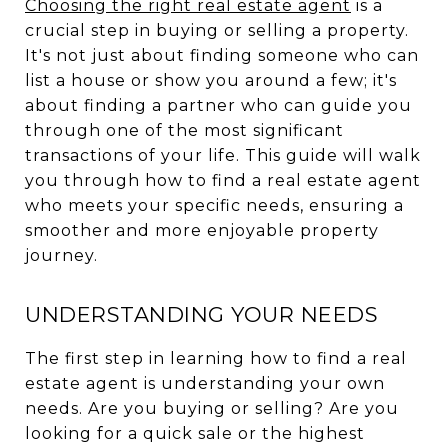
Choosing the right real estate agent
is a
crucial step in buying or selling a property.
It's not just about finding someone who can
list a house or show you around a few; it's
about finding a partner who can guide you
through one of the most significant
transactions of your life. This guide will walk
you through how to find a real estate agent
who meets your specific needs, ensuring a
smoother and more enjoyable property
journey.
UNDERSTANDING YOUR NEEDS
The first step in learning how to find a real
estate agent is understanding your own
needs. Are you buying or selling? Are you
looking for a quick sale or the highest