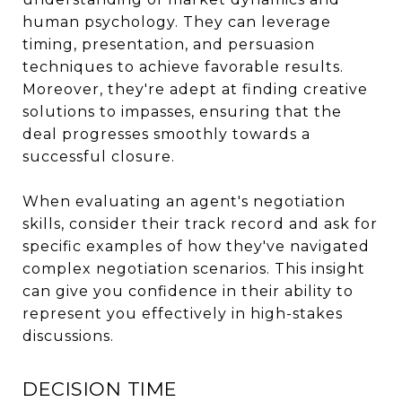
human psychology. They can leverage
timing, presentation, and persuasion
techniques to achieve favorable results.
Moreover, they're adept at finding creative
solutions to impasses, ensuring that the
deal progresses smoothly towards a
successful closure.
When evaluating an agent's negotiation
skills, consider their track record and ask for
specific examples of how they've navigated
complex negotiation scenarios. This insight
can give you confidence in their ability to
represent you effectively in high-stakes
discussions.
DECISION TIME