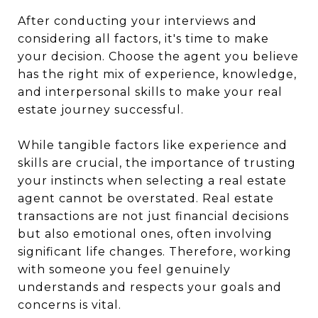
After conducting your interviews and
considering all factors, it's time to make
your decision. Choose the agent you believe
has the right mix of experience, knowledge,
and interpersonal skills to make your real
estate journey successful.
While tangible factors like experience and
skills are crucial, the importance of trusting
your instincts when selecting a real estate
agent cannot be overstated. Real estate
transactions are not just financial decisions
but also emotional ones, often involving
significant life changes. Therefore, working
with someone you feel genuinely
understands and respects your goals and
concerns is vital.