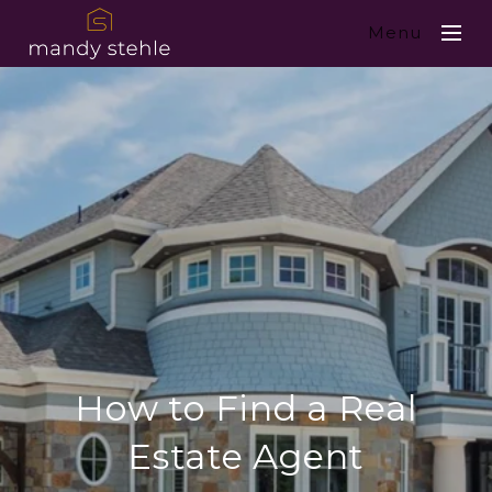
Menu
How to Find a Real
Estate Agent