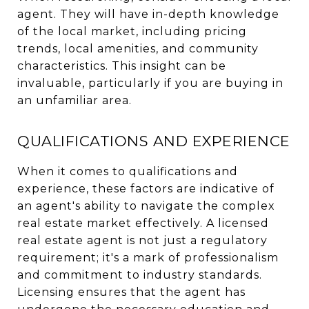
agent. They will have in-depth knowledge
of the local market, including pricing
trends, local amenities, and community
characteristics. This insight can be
invaluable, particularly if you are buying in
an unfamiliar area.
QUALIFICATIONS AND EXPERIENCE
When it comes to qualifications and
experience, these factors are indicative of
an agent's ability to navigate the complex
real estate market effectively. A licensed
real estate agent is not just a regulatory
requirement; it's a mark of professionalism
and commitment to industry standards.
Licensing ensures that the agent has