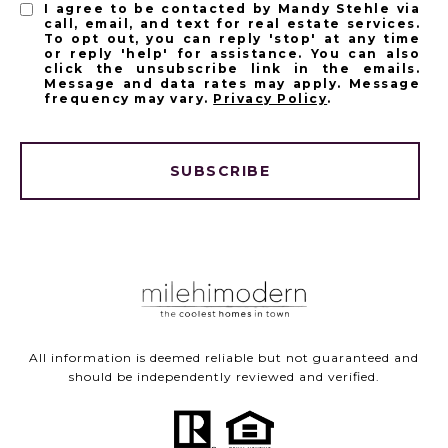
I agree to be contacted by Mandy Stehle via
call, email, and text for real estate services.
To opt out, you can reply 'stop' at any time
or reply 'help' for assistance. You can also
click the unsubscribe link in the emails.
Message and data rates may apply. Message
frequency may vary.
Privacy Policy
.
SUBSCRIBE
All information is deemed reliable but not guaranteed and
should be independently reviewed and verified.