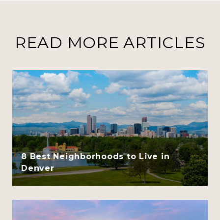
READ MORE ARTICLES
8 Best Neighborhoods to Live in
Denver