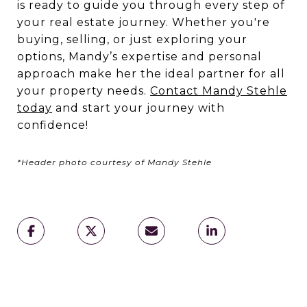
is ready to guide you through every step of
your real estate journey. Whether you're
buying, selling, or just exploring your
options, Mandy’s expertise and personal
approach make her the ideal partner for all
your property needs.
Contact Mandy Stehle
today
and start your journey with
confidence!
*Header photo courtesy of Mandy Stehle