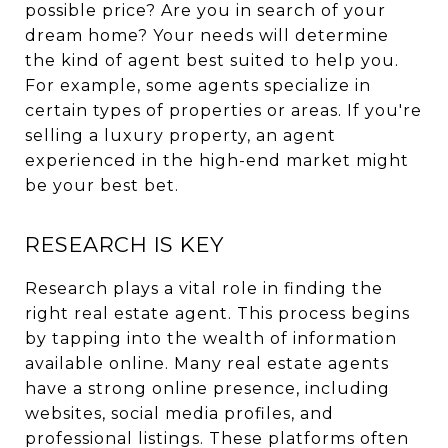
possible price? Are you in search of your
dream home? Your needs will determine
the kind of agent best suited to help you.
For example, some agents specialize in
certain types of properties or areas. If you're
selling a luxury property, an agent
experienced in the high-end market might
be your best bet.
RESEARCH IS KEY
Research plays a vital role in finding the
right real estate agent. This process begins
by tapping into the wealth of information
available online. Many real estate agents
have a strong online presence, including
websites, social media profiles, and
professional listings. These platforms often