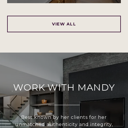
VIEW ALL
WORK WITH MANDY
Best known by her clients for her
unmatched authenticity and integrity,