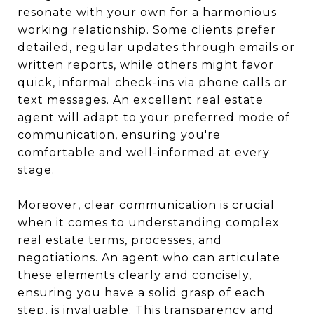
resonate with your own for a harmonious
working relationship. Some clients prefer
detailed, regular updates through emails or
written reports, while others might favor
quick, informal check-ins via phone calls or
text messages. An excellent real estate
agent will adapt to your preferred mode of
communication, ensuring you're
comfortable and well-informed at every
stage.
Moreover, clear communication is crucial
when it comes to understanding complex
real estate terms, processes, and
negotiations. An agent who can articulate
these elements clearly and concisely,
ensuring you have a solid grasp of each
step, is invaluable. This transparency and