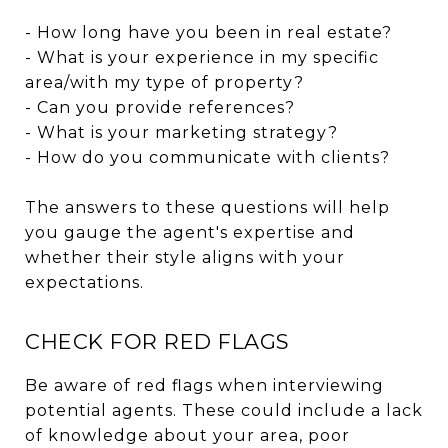
- How long have you been in real estate?
- What is your experience in my specific
area/with my type of property?
- Can you provide references?
- What is your marketing strategy?
- How do you communicate with clients?
The answers to these questions will help
you gauge the agent's expertise and
whether their style aligns with your
expectations.
CHECK FOR RED FLAGS
Be aware of red flags when interviewing
potential agents. These could include a lack
of knowledge about your area, poor