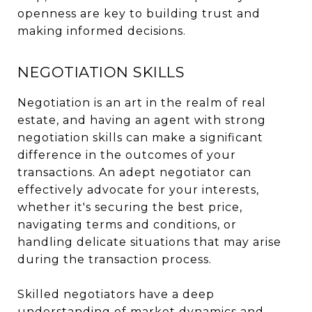
openness are key to building trust and
making informed decisions.
NEGOTIATION SKILLS
Negotiation is an art in the realm of real
estate, and having an agent with strong
negotiation skills can make a significant
difference in the outcomes of your
transactions. An adept negotiator can
effectively advocate for your interests,
whether it's securing the best price,
navigating terms and conditions, or
handling delicate situations that may arise
during the transaction process.
Skilled negotiators have a deep
understanding of market dynamics and