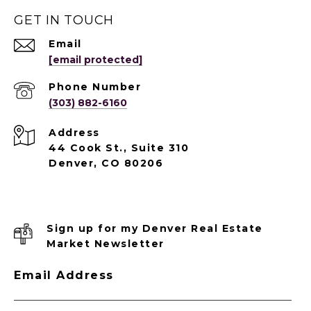
GET IN TOUCH
Email
[email protected]
Phone Number
(303) 882-6160
Address
44 Cook St., Suite 310
Denver, CO 80206
Sign up for my Denver Real Estate
Market Newsletter
Email Address