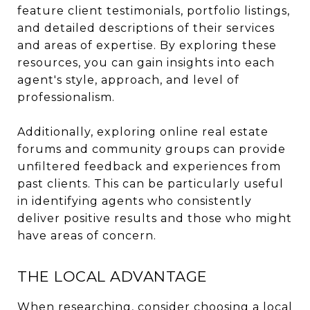
feature client testimonials, portfolio listings,
and detailed descriptions of their services
and areas of expertise. By exploring these
resources, you can gain insights into each
agent's style, approach, and level of
professionalism.
Additionally, exploring online real estate
forums and community groups can provide
unfiltered feedback and experiences from
past clients. This can be particularly useful
in identifying agents who consistently
deliver positive results and those who might
have areas of concern.
THE LOCAL ADVANTAGE
When researching, consider choosing a local