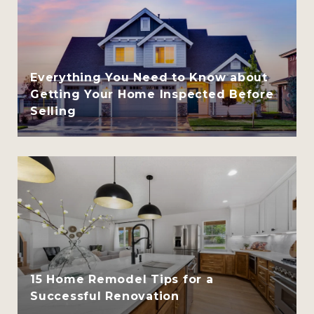
Everything You Need to Know about
Getting Your Home Inspected Before
Selling
15 Home Remodel Tips for a
Successful Renovation